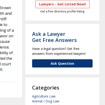
Lawyers - Get Listed Now!
t Brown
Get a free directory profile listing
ith and
tiff
le to
ding of a
Ask a Lawyer
favor on
Get Free Answers
ecause
dence;
Have a legal question? Get free
ility of
answers from experienced lawyers!
led the
Ask Question
l court
R.
Categories
Agriculture Law
Animal / Dog Law