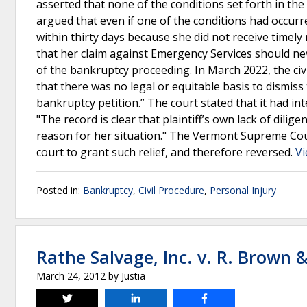
asserted that none of the conditions set forth in the d
argued that even if one of the conditions had occurre
within thirty days because she did not receive timely
that her claim against Emergency Services should n
of the bankruptcy proceeding. In March 2022, the civil
that there was no legal or equitable basis to dismiss
bankruptcy petition.” The court stated that it had in
"The record is clear that plaintiff’s own lack of dilig
reason for her situation." The Vermont Supreme Cour
court to grant such relief, and therefore reversed.
Vi
Posted in:
Bankruptcy
,
Civil Procedure
,
Personal Injury
Rathe Salvage, Inc. v. R. Brown &
March 24, 2012
by
Justia
Tweet
Share
Share