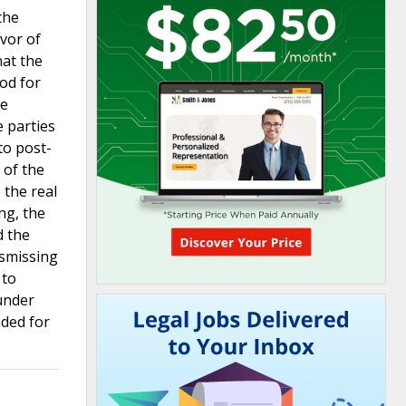
the
avor of
hat the
od for
he
 parties
to post-
 of the
 the real
ng, the
d the
ismissing
 to
 under
nded for