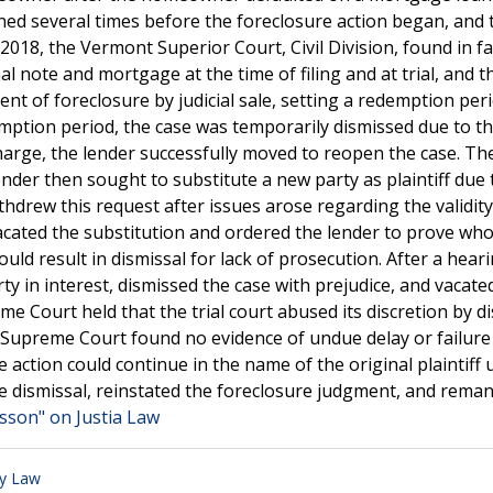
ned several times before the foreclosure action began, and 
in 2018, the Vermont Superior Court, Civil Division, found in f
al note and mortgage at the time of filing and at trial, and t
 of foreclosure by judicial sale, setting a redemption peri
mption period, the case was temporarily dismissed due to t
rge, the lender successfully moved to reopen the case. The
der then sought to substitute a new party as plaintiff due 
drew this request after issues arose regarding the validity
acated the substitution and ordered the lender to prove who
ould result in dismissal for lack of prosecution. After a heari
rty in interest, dismissed the case with prejudice, and vacate
 Court held that the trial court abused its discretion by d
e Supreme Court found no evidence of undue delay or failure
 action could continue in the name of the original plaintiff
e dismissal, reinstated the foreclosure judgment, and rema
isson" on Justia Law
ty Law