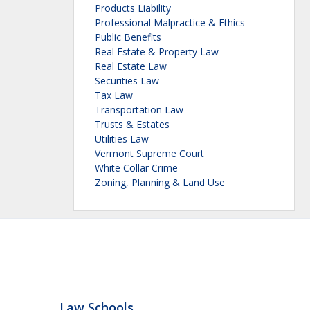
Products Liability
Professional Malpractice & Ethics
Public Benefits
Real Estate & Property Law
Real Estate Law
Securities Law
Tax Law
Transportation Law
Trusts & Estates
Utilities Law
Vermont Supreme Court
White Collar Crime
Zoning, Planning & Land Use
Law Schools