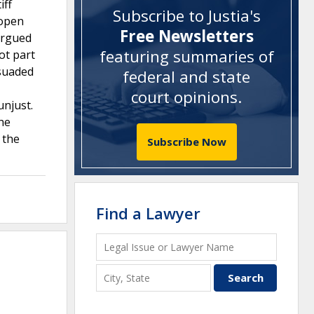
iff
Subscribe to Justia's
eopen
Free Newsletters
 argued
featuring summaries of
ot part
rsuaded
federal and state
court opinions
.
unjust.
the
 the
Subscribe Now
Find a Lawyer