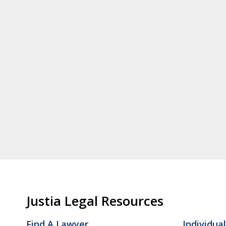
Justia Legal Resources
Find A Lawyer
Individua