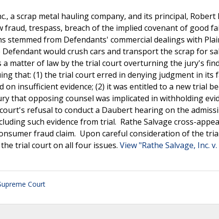
nc., a scrap metal hauling company, and its principal, Rober
 fraud, trespass, breach of the implied covenant of good fa
ims stemmed from Defendants' commercial dealings with Plain
e Defendant would crush cars and transport the scrap for sa
a matter of law by the trial court overturning the jury's fin
 that: (1) the trial court erred in denying judgment in its 
n insufficient evidence; (2) it was entitled to a new trial b
ury that opposing counsel was implicated in withholding evi
court's refusal to conduct a Daubert hearing on the admissib
excluding such evidence from trial. Rathe Salvage cross-appea
consumer fraud claim. Upon careful consideration of the tria
e trial court on all four issues.
View "Rathe Salvage, Inc. v. 
Supreme Court