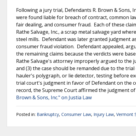
Following a jury trial, Defendants R. Brown & Sons, I
were found liable for breach of contract, common law
fair dealing, and consumer fraud. Each of these cla
Rathe Salvage, Inc., a scrap metal salvage yard wher
steel mills. Defendant was later granted judgment as 
consumer fraud violation. Defendant appealed, arguing
the remaining claims because the verdicts were based o
Rathe Salvage's attorney improperly argued to the j
and (3) the case should be remanded due to the trial 
hauler's polygraph, or lie detector, testing before 
trial court's judgment in favor of Defendant on the 
record, the Supreme Court affirmed the judgment of th
Brown & Sons, Inc." on Justia Law
Posted in:
Bankruptcy
,
Consumer Law
,
Injury Law
,
Vermont 