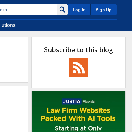
Log In
Sign Up
lutions
Subscribe to this blog