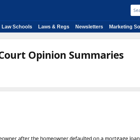
Law Schools
Laws & Regs
Newsletters
Marketing So
 Court Opinion Summaries
homeowner after the homeowner defaulted on a mortgage loan