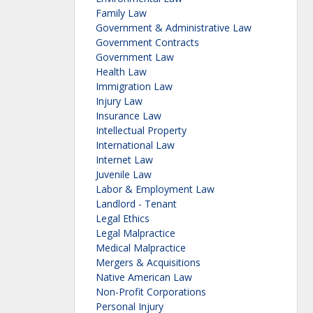
Family Law
Government & Administrative Law
Government Contracts
Government Law
Health Law
Immigration Law
Injury Law
Insurance Law
Intellectual Property
International Law
Internet Law
Juvenile Law
Labor & Employment Law
Landlord - Tenant
Legal Ethics
Legal Malpractice
Medical Malpractice
Mergers & Acquisitions
Native American Law
Non-Profit Corporations
Personal Injury