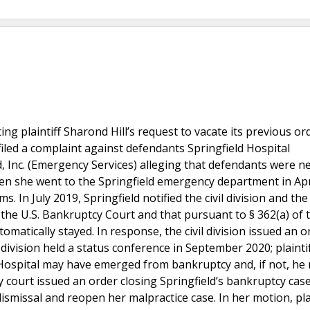
ing plaintiff Sharond Hill’s request to vacate its previous or
 filed a complaint against defendants Springfield Hospital
, Inc. (Emergency Services) alleging that defendants were n
when she went to the Springfield emergency department in Apr
s. In July 2019, Springfield notified the civil division and the
n the U.S. Bankruptcy Court and that pursuant to § 362(a) of 
tomatically stayed. In response, the civil division issued an o
l division held a status conference in September 2020; plaintif
d Hospital may have emerged from bankruptcy and, if not, he
court issued an order closing Springfield’s bankruptcy case 
dismissal and reopen her malpractice case. In her motion, pla