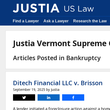
Find a Lawyer
Ask a Lawyer
Research the Law
Justia Vermont Supreme
Articles Posted in Bankruptcy
Ditech Financial LLC v. Brisson
September 19, 2025
by
Justia
Tweet
Share
Share
A lender initiated a foreclosure action against a 