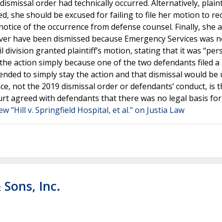
ismissal order had technically occurred. Alternatively, plaint
d, she should be excused for failing to file her motion to r
 notice of the occurrence from defense counsel. Finally, she
ever have been dismissed because Emergency Services was n
 division granted plaintiff’s motion, stating that it was “pe
 the action simply because one of the two defendants filed a
tended to simply stay the action and that dismissal would be 
ence, not the 2019 dismissal order or defendants’ conduct, is 
t agreed with defendants that there was no legal basis for
ew "Hill v. Springfield Hospital, et al." on Justia Law
 Sons, Inc.