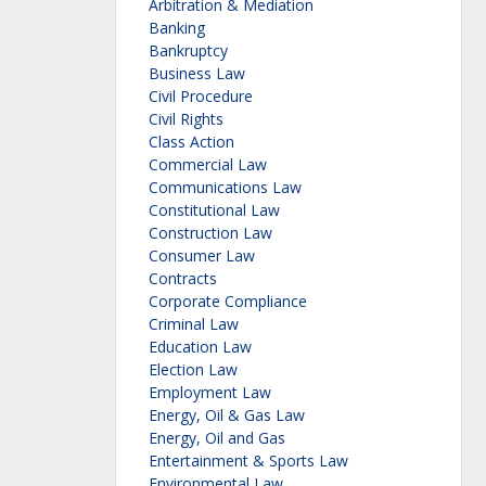
Arbitration & Mediation
Banking
Bankruptcy
Business Law
Civil Procedure
Civil Rights
Class Action
Commercial Law
Communications Law
Constitutional Law
Construction Law
Consumer Law
Contracts
Corporate Compliance
Criminal Law
Education Law
Election Law
Employment Law
Energy, Oil & Gas Law
Energy, Oil and Gas
Entertainment & Sports Law
Environmental Law