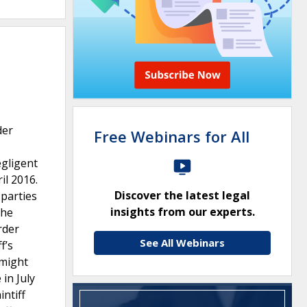
der
Free Webinars for All
egligent
il 2016.
Discover the latest legal
 parties
insights from our experts.
the
rder
See All Webinars
f’s
 might
in July
intiff