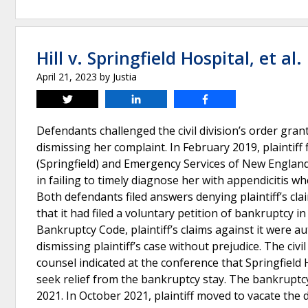
Hill v. Springfield Hospital, et al.
April 21, 2023
by
Justia
Tweet
Share
Share
Defendants challenged the civil division’s order grant
dismissing her complaint. In February 2019, plaintiff
(Springfield) and Emergency Services of New England
in failing to timely diagnose her with appendicitis 
Both defendants filed answers denying plaintiff’s claim
that it had filed a voluntary petition of bankruptcy i
Bankruptcy Code, plaintiff’s claims against it were au
dismissing plaintiff’s case without prejudice. The civi
counsel indicated at the conference that Springfiel
seek relief from the bankruptcy stay. The bankruptcy 
2021. In October 2021, plaintiff moved to vacate the 