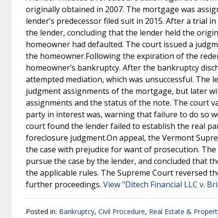
originally obtained in 2007. The mortgage was assig
lender’s predecessor filed suit in 2015. After a trial 
the lender, concluding that the lender held the origin
homeowner had defaulted. The court issued a judgment
the homeowner.Following the expiration of the rede
homeowner’s bankruptcy. After the bankruptcy discha
attempted mediation, which was unsuccessful. The len
judgment assignments of the mortgage, but later with
assignments and the status of the note. The court v
party in interest was, warning that failure to do so w
court found the lender failed to establish the real pa
foreclosure judgment.On appeal, the Vermont Supreme
the case with prejudice for want of prosecution. Th
pursue the case by the lender, and concluded that the
the applicable rules. The Supreme Court reversed th
further proceedings.
View "Ditech Financial LLC v. Br
Posted in:
Bankruptcy
,
Civil Procedure
,
Real Estate & Proper