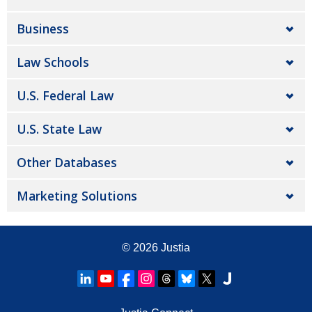
Business
Law Schools
U.S. Federal Law
U.S. State Law
Other Databases
Marketing Solutions
© 2026
Justia