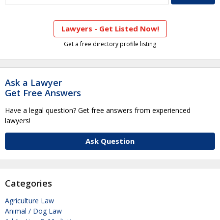
Lawyers - Get Listed Now!
Get a free directory profile listing
Ask a Lawyer
Get Free Answers
Have a legal question? Get free answers from experienced
lawyers!
Ask Question
Categories
Agriculture Law
Animal / Dog Law