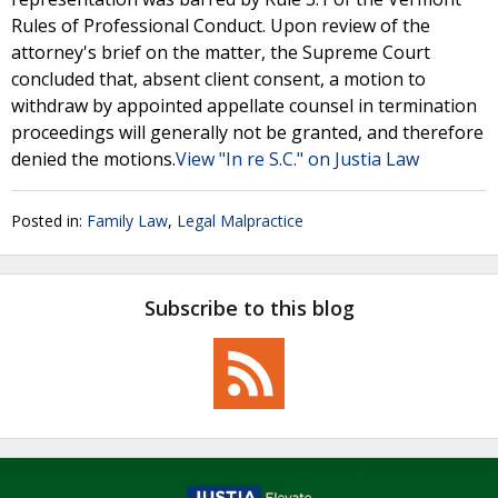
Rules of Professional Conduct. Upon review of the
attorney's brief on the matter, the Supreme Court
concluded that, absent client consent, a motion to
withdraw by appointed appellate counsel in termination
proceedings will generally not be granted, and therefore
denied the motions.
View "In re S.C." on Justia Law
Posted in:
Family Law
,
Legal Malpractice
Subscribe to this blog