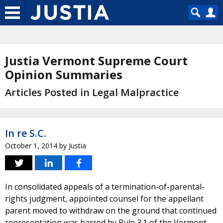
Justia Vermont Supreme Court
Opinion Summaries
Articles Posted in Legal Malpractice
In re S.C.
October 1, 2014
by
Justia
In consolidated appeals of a termination-of-parental-
rights judgment, appointed counsel for the appellant
parent moved to withdraw on the ground that continued
representation was barred by Rule 3.1 of the Vermont