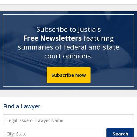
Subscribe to Justia's
Free Newsletters
featuring
summaries of federal and state
court opinions
.
Subscribe Now
Find a Lawyer