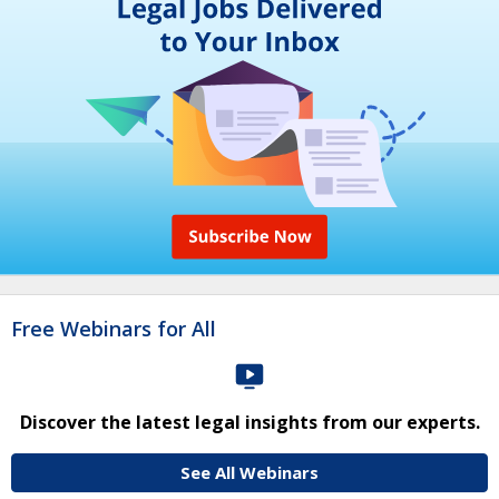
Free Webinars for All
Discover the latest legal insights from our experts.
See All Webinars