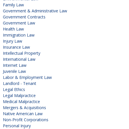
Family Law
Government & Administrative Law
Government Contracts
Government Law
Health Law
Immigration Law
Injury Law
Insurance Law
Intellectual Property
International Law
Internet Law
Juvenile Law
Labor & Employment Law
Landlord - Tenant
Legal Ethics
Legal Malpractice
Medical Malpractice
Mergers & Acquisitions
Native American Law
Non-Profit Corporations
Personal Injury