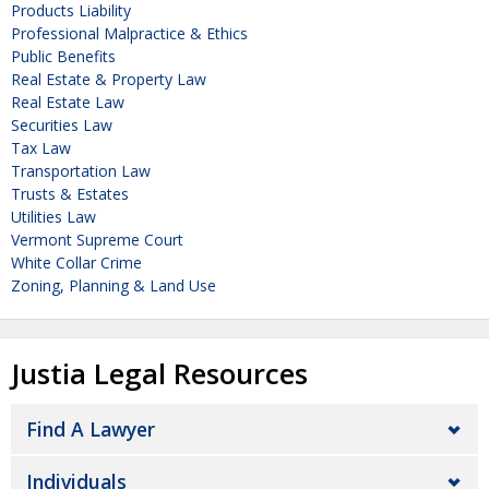
Products Liability
Professional Malpractice & Ethics
Public Benefits
Real Estate & Property Law
Real Estate Law
Securities Law
Tax Law
Transportation Law
Trusts & Estates
Utilities Law
Vermont Supreme Court
White Collar Crime
Zoning, Planning & Land Use
Justia Legal Resources
Find A Lawyer
Individuals