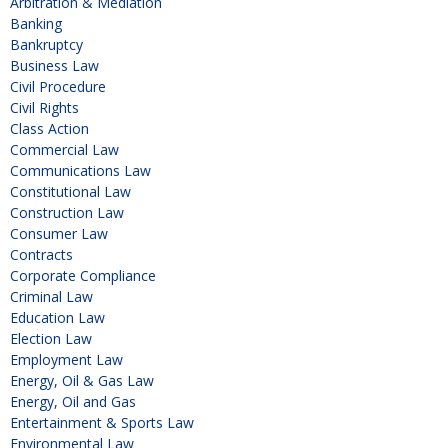
Arbitration & Mediation
Banking
Bankruptcy
Business Law
Civil Procedure
Civil Rights
Class Action
Commercial Law
Communications Law
Constitutional Law
Construction Law
Consumer Law
Contracts
Corporate Compliance
Criminal Law
Education Law
Election Law
Employment Law
Energy, Oil & Gas Law
Energy, Oil and Gas
Entertainment & Sports Law
Environmental Law