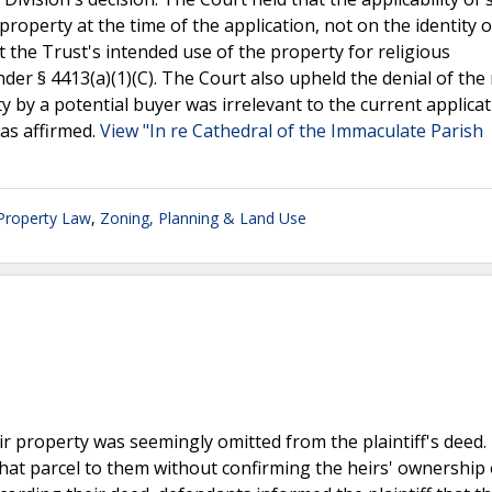
property at the time of the application, not on the identity o
 the Trust's intended use of the property for religious
er § 4413(a)(1)(C). The Court also upheld the denial of the
y by a potential buyer was irrelevant to the current applicat
as affirmed.
View "In re Cathedral of the Immaculate Parish
 Property Law
,
Zoning, Planning & Land Use
ir property was seemingly omitted from the plaintiff's deed.
hat parcel to them without confirming the heirs' ownership 