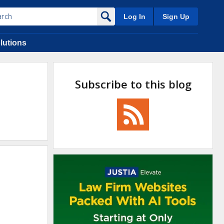
Log In
Sign Up
lutions
Subscribe to this blog