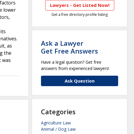
factors
Lawyers - Get Listed Now!
e lower
Get a free directory profile listing
tors,
its
natives.
Ask a Lawyer
it, as
Get Free Answers
ng the
t was
Have a legal question? Get free
answers from experienced lawyers!
Ask Question
Categories
Agriculture Law
Animal / Dog Law