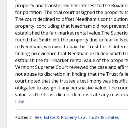
property and transferred her interest to the Roxanne 
for partition. The trial court assigned the property
The court declined to offset Needham's contributions 
property, concluding that Needham did not prevent 
established the fair-market rental value.The Superior
found that Smith left the property due to fear of N
to Needham, who was to pay the Trust for its interest
finding no evidence that Needham excluded Smith fro
establish the fair-market rental value of the propert
Vermont Supreme Court reviewed the case and affirmed
not abuse its discretion in finding that the Trust fai
court noted that the trustee's testimony was insuffici
obligated to assign it any persuasive value. The cour
value, as the Trust did not demonstrate any reaso
Law
Posted in:
Real Estate & Property Law
,
Trusts & Estates