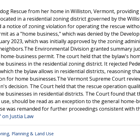
dog Rescue from her home in Williston, Vermont, providing
cated in a residential zoning district governed by the Willi
a notice of zoning violation for operating the rescue witho
permit as a "home business," which was denied by the Develo
nuary 2023, which was initially approved by the zoning admin
r neighbors.The Environmental Division granted summary j
he home-business permit. The court held that the bylaw's ho
 business in the residential zoning district. It rejected Pede
which the bylaw allows in residential districts, reasoning tha
ction for home businesses.The Vermont Supreme Court revie
's decision. The Court held that the rescue operation qualif
 businesses in residential districts. The Court found that t
use, should be read as an exception to the general home-b
se was remanded for further proceedings consistent with th
" on Justia Law
ning, Planning & Land Use