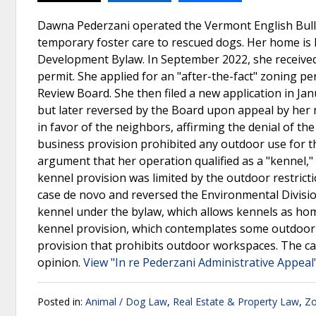
Dawna Pederzani operated the Vermont English Bull
temporary foster care to rescued dogs. Her home is lo
Development Bylaw. In September 2022, she received 
permit. She applied for an "after-the-fact" zoning 
Review Board. She then filed a new application in Ja
but later reversed by the Board upon appeal by he
in favor of the neighbors, affirming the denial of t
business provision prohibited any outdoor use for the
argument that her operation qualified as a "kennel," 
kennel provision was limited by the outdoor restri
case de novo and reversed the Environmental Division
kennel under the bylaw, which allows kennels as home
kennel provision, which contemplates some outdoor 
provision that prohibits outdoor workspaces. The ca
opinion.
View "In re Pederzani Administrative Appeal
Posted in:
Animal / Dog Law
,
Real Estate & Property Law
,
Zo