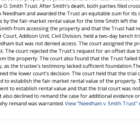
O. Smith Trust. After Smith's death, both parties filed cros
 to Needham and awarded the Trust an equitable sum for its i
by the fair-market rental value for the time Smith left the
Smith from accessing the property and that the Trust had n
 Court, Addison Unit, Civil Division, held a two-day bench tr
eedham but was not denied access. The court assigned the p
. The court rejected the Trust's request for an offset due t
m the property. The court also found that the Trust failed 
y, as the trustee's testimony lacked sufficient foundation.Th
 the lower court's decision. The court held that the trial c
led to establish the fair-market rental value of the property.
ent to establish rental value and that the trial court was no
t also declined to remand the case for additional evidence o
n why remand was warranted.
View "Needham v. Smith Trust" 