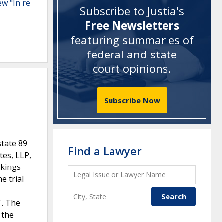
ew "In re
Subscribe to Justia's
Free Newsletters
featuring summaries of
federal and state
court opinions
.
Subscribe Now
tate 89
Find a Lawyer
tes, LLP,
akings
e trial
T. The
 the