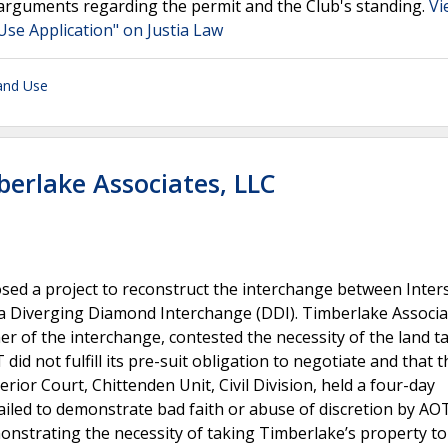
 arguments regarding the permit and the Club's standing.
Vi
Use Application" on Justia Law
and Use
berlake Associates, LLC
d a project to reconstruct the interchange between Inters
o a Diverging Diamond Interchange (DDI). Timberlake Associa
er of the interchange, contested the necessity of the land t
id not fulfill its pre-suit obligation to negotiate and that th
rior Court, Chittenden Unit, Civil Division, held a four-day
ailed to demonstrate bad faith or abuse of discretion by AO
onstrating the necessity of taking Timberlake’s property to