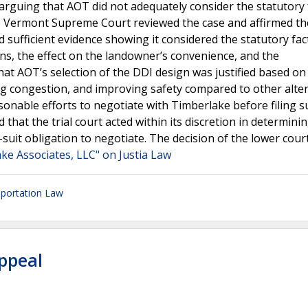
arguing that AOT did not adequately consider the statutory 
The Vermont Supreme Court reviewed the case and affirmed th
 sufficient evidence showing it considered the statutory fac
ns, the effect on the landowner’s convenience, and the
t AOT’s selection of the DDI design was justified based on 
ng congestion, and improving safety compared to other alter
onable efforts to negotiate with Timberlake before filing su
hat the trial court acted within its discretion in determini
e-suit obligation to negotiate. The decision of the lower cour
ke Associates, LLC" on Justia Law
portation Law
Appeal