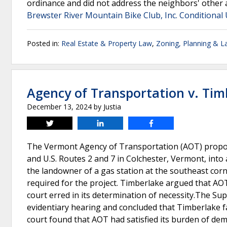
ordinance and did not address the neighbors' other
Brewster River Mountain Bike Club, Inc. Conditional 
Posted in:
Real Estate & Property Law
,
Zoning, Planning & L
Agency of Transportation v. Tim
December 13, 2024
by
Justia
Tweet
Share
Share
The Vermont Agency of Transportation (AOT) propose
and U.S. Routes 2 and 7 in Colchester, Vermont, int
the landowner of a gas station at the southeast corn
required for the project. Timberlake argued that AOT d
court erred in its determination of necessity.The Supe
evidentiary hearing and concluded that Timberlake f
court found that AOT had satisfied its burden of dem