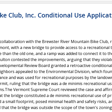
ke Club, Inc. Conditional Use Applica
 collaboration with the Brewster River Mountain Bike Club, 
mont, with a new bridge to provide access to a recreational t
than the old one, and a ramp was added to connect it to th
oulton contested the improvements, arguing that they violat
velopmental Review Board granted a retroactive conditiona
ighbors appealed to the Environmental Division, which foun
rbance and was used for recreational purposes by the landow
mit, ruling that the bridge was a de minimis recreational us
ions.The Vermont Supreme Court reviewed the case and affi
t the bridge constituted a de minimis recreational use of pr
d a small footprint, posed minimal health and safety risks, 
 that the bridge was outside the scope of the town's zoning