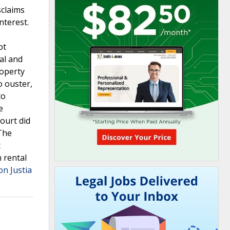
sclaims
nterest.
ot
ial and
roperty
o ouster,
to
e
ourt did
 The
t
n rental
on Justia