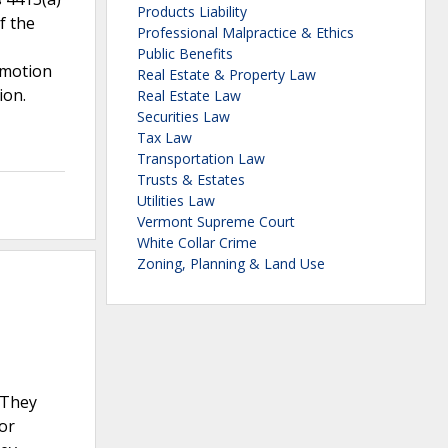
Products Liability
f the
Professional Malpractice & Ethics
Public Benefits
 motion
Real Estate & Property Law
ion.
Real Estate Law
Securities Law
Tax Law
Transportation Law
Trusts & Estates
Utilities Law
Vermont Supreme Court
White Collar Crime
Zoning, Planning & Land Use
 They
or