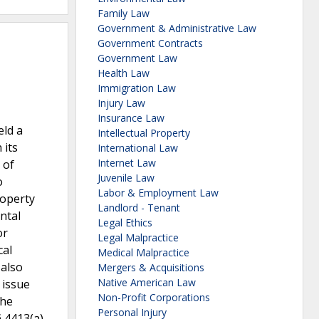
Family Law
Government & Administrative Law
Government Contracts
Government Law
Health Law
Immigration Law
Injury Law
Insurance Law
eld a
Intellectual Property
 its
International Law
Internet Law
 of
Juvenile Law
o
Labor & Employment Law
roperty
Landlord - Tenant
ntal
Legal Ethics
or
Legal Malpractice
cal
Medical Malpractice
 also
Mergers & Acquisitions
Native American Law
 issue
Non-Profit Corporations
The
Personal Injury
§ 4413(a)