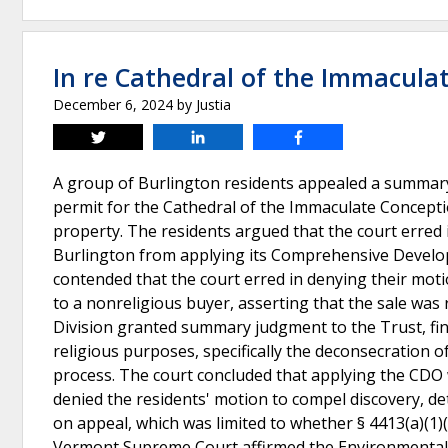
In re Cathedral of the Immaculat
December 6, 2024
by
Justia
Tweet
Share
Share
A group of Burlington residents appealed a summary
permit for the Cathedral of the Immaculate Concepti
property. The residents argued that the court erred in
Burlington from applying its Comprehensive Develop
contended that the court erred in denying their mot
to a nonreligious buyer, asserting that the sale was 
Division granted summary judgment to the Trust, fin
religious purposes, specifically the deconsecration o
process. The court concluded that applying the CDO w
denied the residents' motion to compel discovery, d
on appeal, which was limited to whether § 4413(a)(
Vermont Supreme Court affirmed the Environmental Div