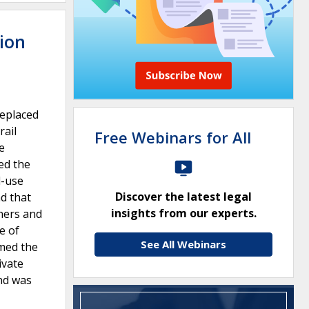
tion
replaced
rail
Free Webinars for All
e
ed the
l-use
Discover the latest legal
d that
insights from our experts.
ners and
e of
See All Webinars
rmed the
ivate
and was