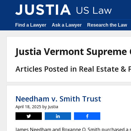
Find a Lawyer
Ask a Lawyer
Research the Law
Justia Vermont Supreme
Articles Posted in Real Estate &
Needham v. Smith Trust
April 18, 2025
by
Justia
Tweet
Share
Share
James Needham and Roxanne O. Smith purchased a resi