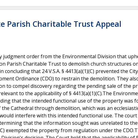
e Parish Charitable Trust Appeal
 judgment order from the Environmental Division that uph
on Parish Charitable Trust to demolish church structures on
 concluding that 24 V.S.A. § 4413(a)(1)(C) prevented the City
ment Ordinance (CDO) to restrain the demolition. They als
ion to compel discovery regarding the pending sale of the p
relevant to the applicability of § 4413(a)(1)(C).The Environme
ding that the intended functional use of the property was f
f the Cathedral through demolition, which was an ecclesiasti
ould interfere with this intended functional use. The court
etermining that the information sought was unrelated to the
1)(C) exempted the property from regulation under the CDO.
ision's decision. The Court held that the applicability of 