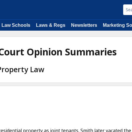
Law Schools
Laws & Regs
Newsletters
Marketing So
 Court Opinion Summaries
 Property Law
dential property as joint tenants. Smith later vacated the