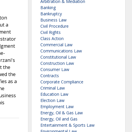
Arbitration & Mediation
Banking
Bankruptcy
ston
Business Law
ut a
Civil Procedure
pment
Civil Rights
istrator
Class Action
Commercial Law
udgment
Communications Law
me-
Constitutional Law
rzani's
Construction Law
t the
Consumer Law
wed the
Contracts
ies as a
Corporate Compliance
he
Criminal Law
Education Law
usiness
Election Law
is
Employment Law
Energy, Oil & Gas Law
Energy, Oil and Gas
Entertainment & Sports Law
Environmental Law