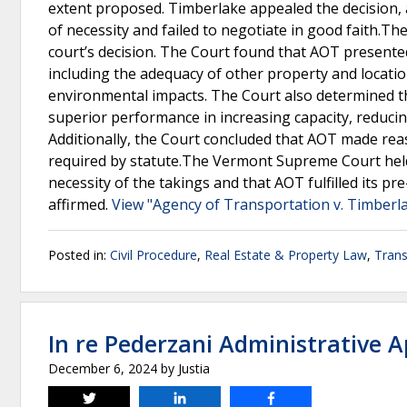
extent proposed. Timberlake appealed the decision, 
of necessity and failed to negotiate in good faith.
court’s decision. The Court found that AOT presented
including the adequacy of other property and locatio
environmental impacts. The Court also determined tha
superior performance in increasing capacity, reduci
Additionally, the Court concluded that AOT made reas
required by statute.The Vermont Supreme Court held t
necessity of the takings and that AOT fulfilled its pr
affirmed.
View "Agency of Transportation v. Timberla
Posted in:
Civil Procedure
,
Real Estate & Property Law
,
Trans
In re Pederzani Administrative 
December 6, 2024
by
Justia
Tweet
Share
Share