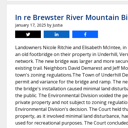
In re Brewster River Mountain Bi
January 17, 2025
by
Justia
Tweet
Share
Share
Landowners Nicole Ritchie and Elisabeth McIntee, in
an old footbridge on their property in Underhill, Ver
network. The new bridge was larger and more secure 
existing trail. Neighbors David Demarest and Jeff M
town's zoning regulations.The Town of Underhill De
permit and variance for the bridge and ramp. The ne
the bridge's installation caused minimal land distu
the public. The Environmental Division voided the per
private property and not subject to zoning regulat
Environmental Division's decision. The Court held tha
property, as it involved minimal land disturbance, ha
used for recreational purposes. The Court concluded