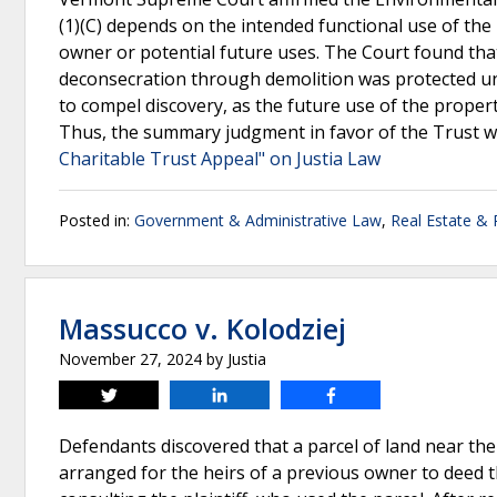
(1)(C) depends on the intended functional use of the 
owner or potential future uses. The Court found that
deconsecration through demolition was protected und
to compel discovery, as the future use of the propert
Thus, the summary judgment in favor of the Trust w
Charitable Trust Appeal" on Justia Law
Posted in:
Government & Administrative Law
,
Real Estate &
Massucco v. Kolodziej
November 27, 2024
by
Justia
Tweet
Share
Share
Defendants discovered that a parcel of land near the
arranged for the heirs of a previous owner to deed t