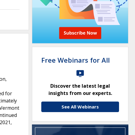
Free Webinars for All
on,
Discover the latest legal
insights from our experts.
ed for
timately
See All Webinars
e Vermont
ontinued
 2021,