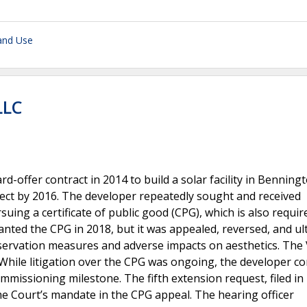
and Use
LLC
offer contract in 2014 to build a solar facility in Benningt
ect by 2016. The developer repeatedly sought and received
uing a certificate of public good (CPG), which is also requir
anted the CPG in 2018, but it was appealed, reversed, and ul
onservation measures and adverse impacts on aesthetics. Th
.While litigation over the CPG was ongoing, the developer c
ommissioning milestone. The fifth extension request, filed in
e Court’s mandate in the CPG appeal. The hearing officer