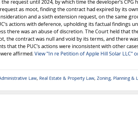
 the request until 2024, by which time the developer’s CPG 
 request as moot, finding the contract had expired by its ow
onsideration and a sixth extension request, on the same gr
s actions with deference, upholding its factual findings un
less there was an abuse of discretion. The Court held that t
, the contract was null and void by its terms, and there wa
ts that the PUC’s actions were inconsistent with other case
C were affirmed.
View "In re Petition of Apple Hill Solar LLC" o
dministrative Law
,
Real Estate & Property Law
,
Zoning, Planning & 