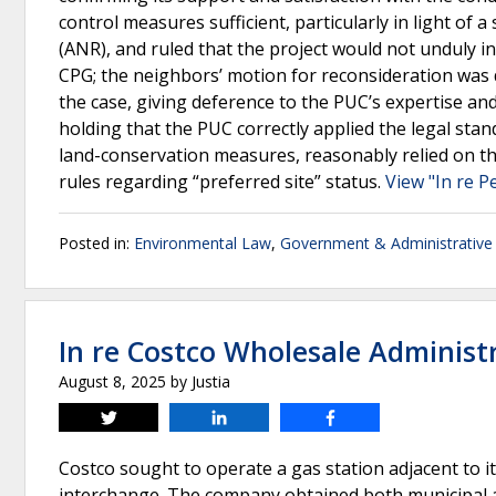
control measures sufficient, particularly in light o
(ANR), and ruled that the project would not unduly 
CPG; the neighbors’ motion for reconsideration wa
the case, giving deference to the PUC’s expertise and
holding that the PUC correctly applied the legal sta
land-conservation measures, reasonably relied on t
rules regarding “preferred site” status.
View "In re P
Posted in:
Environmental Law
,
Government & Administrative
In re Costco Wholesale Administr
August 8, 2025
by
Justia
Tweet
Share
Share
Costco sought to operate a gas station adjacent to i
interchange. The company obtained both municipal an