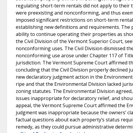
regulating short-term rentals did not apply to thei
were preexisting and nonconforming, and thus exempt
imposed significant restrictions on short-term renta
establishing new definitions and requirements. The 
ability to continue operating their properties as sho
the Civil Division of the Vermont Superior Court, see
nonconforming uses. The Civil Division dismissed their
nonconforming use arose under Chapter 117 of Title 
jurisdiction. The Vermont Supreme Court affirmed tha
concluding that the Civil Division properly declined j
new declaratory judgment action in the Environmental
ripe and that the Environmental Division lacked juri
zoning statutes. The Environmental Division agreed,
issues inappropriate for declaratory relief, and sho
appeal, the Vermont Supreme Court affirmed the Envi
judgment was inappropriate because the owners’ cla
factual questions about each property’s status requ
remedy, as they could pursue administrative determi