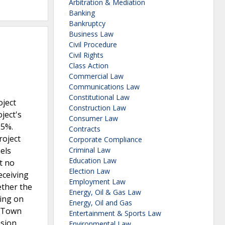
Arbitration & Mediation
Banking
Bankruptcy
Business Law
Civil Procedure
Civil Rights
Class Action
Commercial Law
Communications Law
Constitutional Law
oject
Construction Law
ject's
Consumer Law
25%.
Contracts
roject
Corporate Compliance
els
Criminal Law
Education Law
t no
Election Law
eceiving
Employment Law
ether the
Energy, Oil & Gas Law
ing on
Energy, Oil and Gas
e Town
Entertainment & Sports Law
osion
Environmental Law