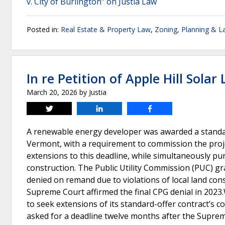
v. City of Burlington" on Justia Law
Posted in:
Real Estate & Property Law
,
Zoning, Planning & L
In re Petition of Apple Hill Solar 
March 20, 2026
by
Justia
Tweet
Share
Share
A renewable energy developer was awarded a standard-
Vermont, with a requirement to commission the proj
extensions to this deadline, while simultaneously purs
construction. The Public Utility Commission (PUC) gr
denied on remand due to violations of local land c
Supreme Court affirmed the final CPG denial in 2023
to seek extensions of its standard-offer contract’s c
asked for a deadline twelve months after the Suprem