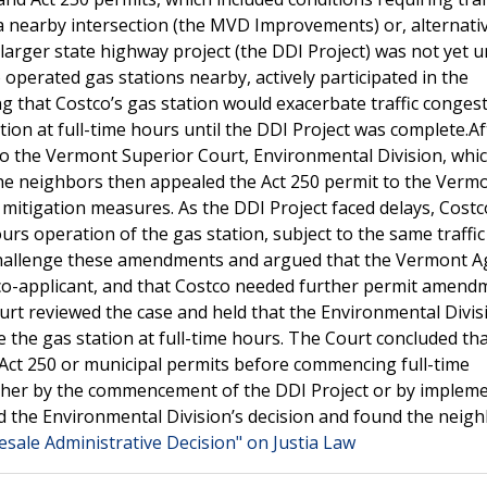
 nearby intersection (the MVD Improvements) or, alternativ
a larger state highway project (the DDI Project) was not yet 
perated gas stations nearby, actively participated in the
g that Costco’s gas station would exacerbate traffic conges
ion at full-time hours until the DDI Project was complete.Af
 to the Vermont Superior Court, Environmental Division, whi
The neighbors then appealed the Act 250 permit to the Verm
 mitigation measures. As the DDI Project faced delays, Cost
s operation of the gas station, subject to the same traffic
 challenge these amendments and argued that the Vermont A
co-applicant, and that Costco needed further permit amend
rt reviewed the case and held that the Environmental Divis
e the gas station at full-time hours. The Court concluded th
Act 250 or municipal permits before commencing full-time
either by the commencement of the DDI Project or by implem
ed the Environmental Division’s decision and found the neigh
esale Administrative Decision" on Justia Law