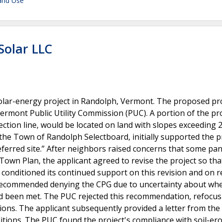
and Use
Solar LLC
lar-energy project in Randolph, Vermont. The proposed pr
Vermont Public Utility Commission (PUC). A portion of the pro
ection line, would be located on land with slopes exceeding 
the Town of Randolph Selectboard, initially supported the p
referred site.” After neighbors raised concerns that some pan
 Town Plan, the applicant agreed to revise the project so tha
conditioned its continued support on this revision and on r
lly recommended denying the CPG due to uncertainty about wh
 been met. The PUC rejected this recommendation, refocus
tions. The applicant subsequently provided a letter from th
ditions. The PUC found the project's compliance with soil-er