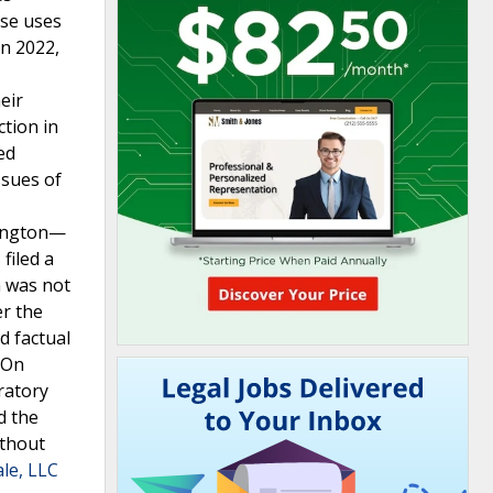
ese uses
n 2022,
eir
ction in
ed
ssues of
lington—
filed a
m was not
er the
d factual
.On
ratory
d the
ithout
ale, LLC