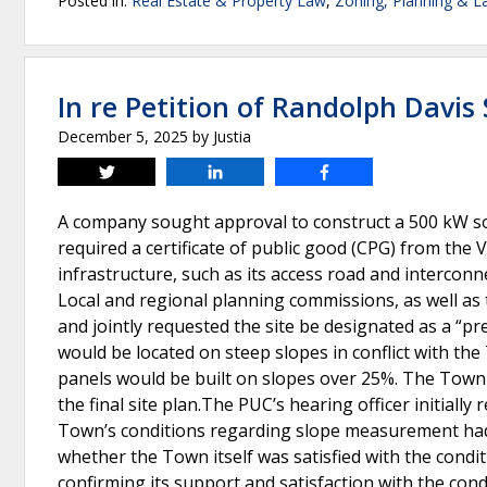
Posted in:
Real Estate & Property Law
,
Zoning, Planning & L
In re Petition of Randolph Davis 
December 5, 2025
by
Justia
Tweet
Share
Share
A company sought approval to construct a 500 kW so
required a certificate of public good (CPG) from the 
infrastructure, such as its access road and interconn
Local and regional planning commissions, as well as 
and jointly requested the site be designated as a “p
would be located on steep slopes in conflict with the
panels would be built on slopes over 25%. The Town 
the final site plan.The PUC’s hearing officer initia
Town’s conditions regarding slope measurement had
whether the Town itself was satisfied with the condi
confirming its support and satisfaction with the con