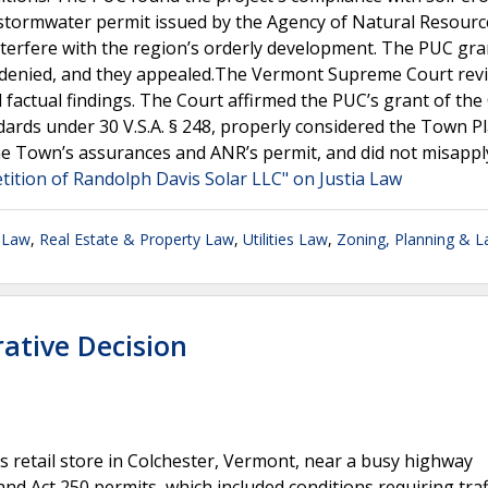
f a stormwater permit issued by the Agency of Natural Resour
interfere with the region’s orderly development. The PUC gr
s denied, and they appealed.The Vermont Supreme Court rev
 factual findings. The Court affirmed the PUC’s grant of the
ndards under 30 V.S.A. § 248, properly considered the Town Pl
he Town’s assurances and ANR’s permit, and did not misappl
etition of Randolph Davis Solar LLC" on Justia Law
 Law
,
Real Estate & Property Law
,
Utilities Law
,
Zoning, Planning & 
ative Decision
ts retail store in Colchester, Vermont, near a busy highway
d Act 250 permits, which included conditions requiring traf