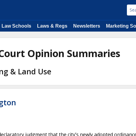
Law Schools
Laws & Regs
Newsletters
Marketing So
 Court Opinion Summaries
ing & Land Use
ngton
eclaratory judgment that the city’s newly adopted ordinanc