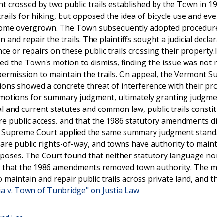
t crossed by two public trails established by the Town in 19
rails for hiking, but opposed the idea of bicycle use and eve
become overgrown. The Town subsequently adopted procedur
 and repair the trails. The plaintiffs sought a judicial decla
 or repairs on these public trails crossing their property.In
ted the Town’s motion to dismiss, finding the issue was not 
 permission to maintain the trails. On appeal, the Vermont 
ations showed a concrete threat of interference with their pr
ss-motions for summary judgment, ultimately granting judgme
l and current statutes and common law, public trails consti
e public access, and that the 1986 statutory amendments di
ont Supreme Court applied the same summary judgment stand
ls are public rights-of-way, and towns have authority to main
rposes. The Court found that neither statutory language no
ent that the 1986 amendments removed town authority. The m
 maintain and repair public trails across private land, and t
ia v. Town of Tunbridge" on Justia Law