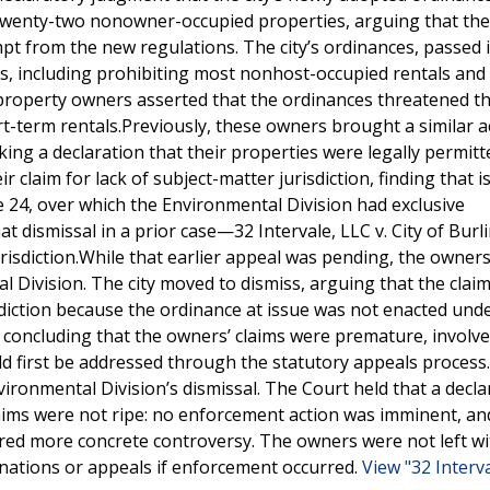
r twenty-two nonowner-occupied properties, arguing that th
 from the new regulations. The city’s ordinances, passed i
ls, including prohibiting most nonhost-occupied rentals and
property owners asserted that the ordinances threatened th
rt-term rentals.Previously, these owners brought a similar a
king a declaration that their properties were legally permitt
 claim for lack of subject-matter jurisdiction, finding that i
24, over which the Environmental Division had exclusive
t dismissal in a prior case—32 Intervale, LLC v. City of Bur
urisdiction.While that earlier appeal was pending, the owners 
 Division. The city moved to dismiss, arguing that the clai
sdiction because the ordinance at issue was not enacted und
 concluding that the owners’ claims were premature, involve
uld first be addressed through the statutory appeals process
ronmental Division’s dismissal. The Court held that a decla
ims were not ripe: no enforcement action was imminent, an
ired more concrete controversy. The owners were not left w
nations or appeals if enforcement occurred.
View "32 Interv