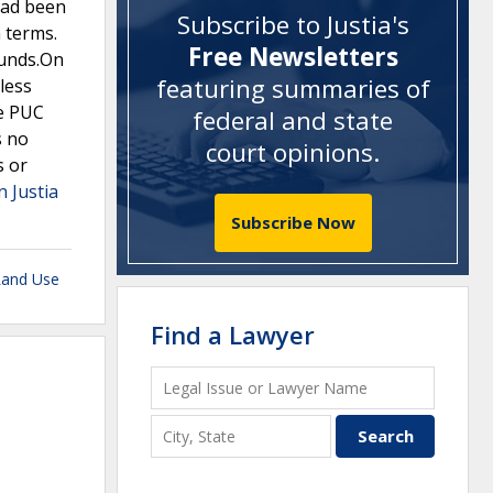
had been
Subscribe to Justia's
n terms.
Free Newsletters
ounds.On
featuring summaries of
less
he PUC
federal and state
s no
court opinions
.
s or
n Justia
Subscribe Now
Land Use
Find a Lawyer