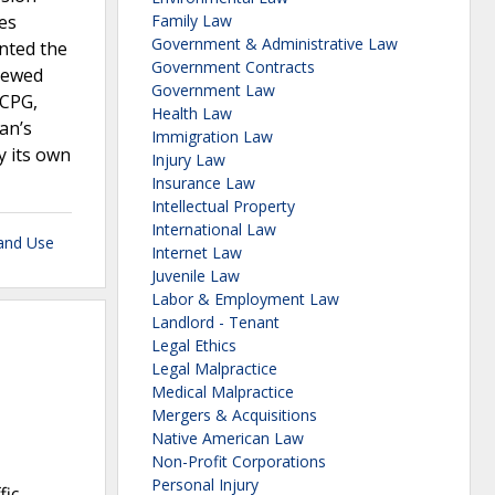
ces
Family Law
Government & Administrative Law
anted the
Government Contracts
iewed
Government Law
 CPG,
Health Law
an’s
Immigration Law
y its own
Injury Law
Insurance Law
Intellectual Property
International Law
Land Use
Internet Law
Juvenile Law
Labor & Employment Law
Landlord - Tenant
Legal Ethics
Legal Malpractice
Medical Malpractice
Mergers & Acquisitions
Native American Law
Non-Profit Corporations
Personal Injury
fic