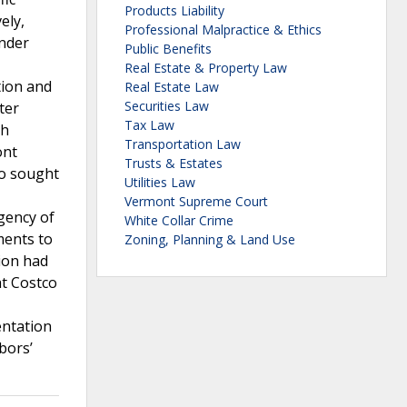
Products Liability
ely,
Professional Malpractice & Ethics
under
Public Benefits
Real Estate & Property Law
tion and
Real Estate Law
Securities Law
ter
Tax Law
ch
Transportation Law
ont
Trusts & Estates
co sought
Utilities Law
Vermont Supreme Court
gency of
White Collar Crime
ments to
Zoning, Planning & Land Use
ion had
at Costco
entation
bors’