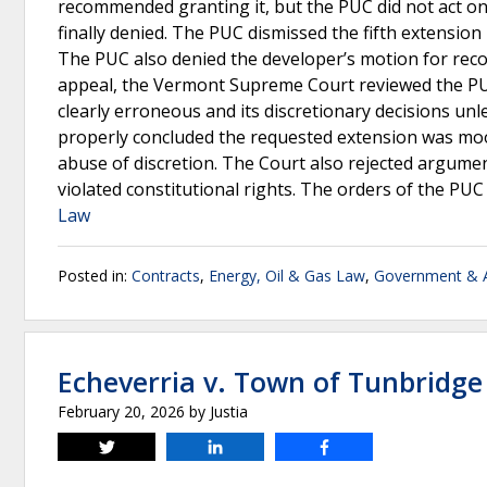
recommended granting it, but the PUC did not act on
finally denied. The PUC dismissed the fifth extension
The PUC also denied the developer’s motion for rec
appeal, the Vermont Supreme Court reviewed the PUC’
clearly erroneous and its discretionary decisions un
properly concluded the requested extension was moot
abuse of discretion. The Court also rejected argumen
violated constitutional rights. The orders of the PU
Law
Posted in:
Contracts
,
Energy, Oil & Gas Law
,
Government & A
Echeverria v. Town of Tunbridge
February 20, 2026
by
Justia
Tweet
Share
Share