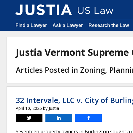
Find a Lawyer
Ask a Lawyer
Research the Law
Justia Vermont Supreme
Articles Posted in Zoning, Plann
32 Intervale, LLC v. City of Burli
April 10, 2026
by
Justia
Tweet
Share
Share
Seventeen property owners in Burlington sought a d