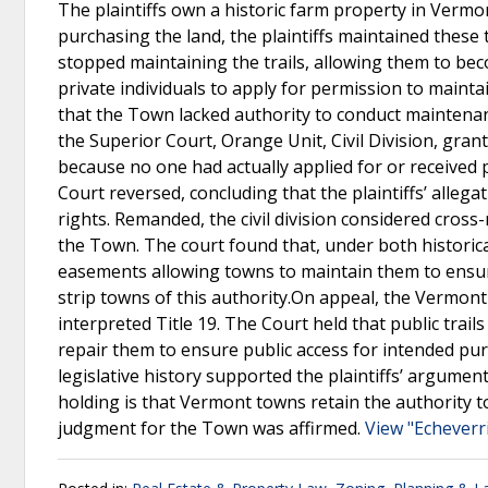
The plaintiffs own a historic farm property in Vermon
purchasing the land, the plaintiffs maintained these t
stopped maintaining the trails, allowing them to 
private individuals to apply for permission to maintain
that the Town lacked authority to conduct maintenance
the Superior Court, Orange Unit, Civil Division, gran
because no one had actually applied for or received
Court reversed, concluding that the plaintiffs’ alleg
rights. Remanded, the civil division considered cro
the Town. The court found that, under both historica
easements allowing towns to maintain them to ensur
strip towns of this authority.On appeal, the Verm
interpreted Title 19. The Court held that public trai
repair them to ensure public access for intended pu
legislative history supported the plaintiffs’ argum
holding is that Vermont towns retain the authority to
judgment for the Town was affirmed.
View "Echeverr