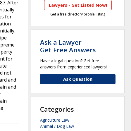
87. After
Lawyers - Get Listed Now!
ntually
Get a free directory profile listing
es for
ration
itially,
ripe
Ask a Lawyer
Supreme
Get Free Answers
operty
nt for
Have a legal question? Get free
tute
answers from experienced lawyers!
d not
Ask Question
ard and
tain and
r
ain
he
Categories
Agriculture Law
Animal / Dog Law