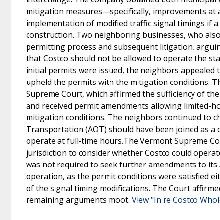
mitigation measures—specifically, improvements at a
implementation of modified traffic signal timings if 
construction. Two neighboring businesses, who also o
permitting process and subsequent litigation, arguin
that Costco should not be allowed to operate the stat
initial permits were issued, the neighbors appealed
upheld the permits with the mitigation conditions. 
Supreme Court, which affirmed the sufficiency of the
and received permit amendments allowing limited-hour
mitigation conditions. The neighbors continued to
Transportation (AOT) should have been joined as a 
operate at full-time hours.The Vermont Supreme Cou
jurisdiction to consider whether Costco could operat
was not required to seek further amendments to its 
operation, as the permit conditions were satisfied 
of the signal timing modifications. The Court affirm
remaining arguments moot.
View "In re Costco Whol