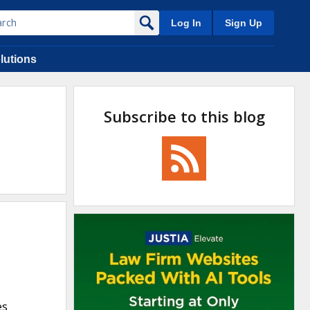
Log In
Sign Up
lutions
Subscribe to this blog
es